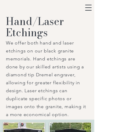
Hand/Laser
Etchings
We offer both hand and laser
etchings on our black granite
memorials. Hand etchings are
done by our skilled artists using a
diamond tip Dremel engraver,
allowing for greater flexibility in
design. Laser etchings can
duplicate specific photos or
images onto the granite, making it
a more economical option.